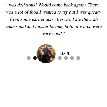
you
was delicious! Would come back again! There
in
ry
was a lot of food I wanted to try but I was queasy
from some earlier activities. So I ate the crab
t,
cake salad and lobster bisque, both of which were
ly
very good."
r
Liz R.