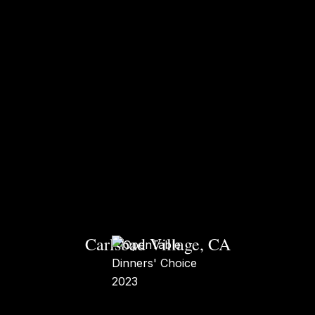
Carlsbad Village, CA