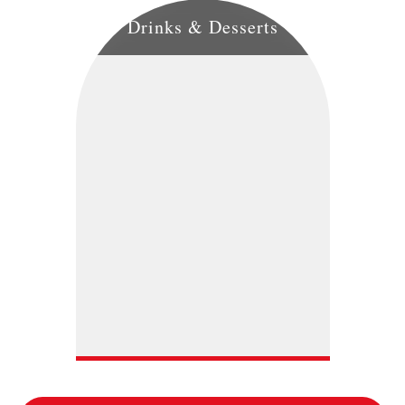
Drinks & Desserts