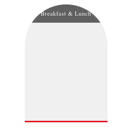
Breakfast & Lunch