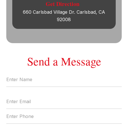
Get Direction
660 Carlsbad Village Dr. Carlsbad, CA
92008
Send a Message