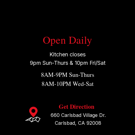
Open Daily
Kitchen closes
9pm Sun-Thurs & 10pm Fri/Sat
8AM-9PM Sun-Thurs
8AM-10PM Wed-Sat
Get Direction
660 Carlsbad Village Dr.
Carlsbad, CA 92008