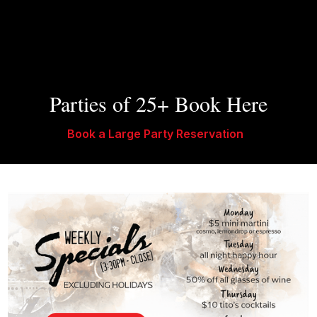
Parties of 25+ Book Here
Book a Large Party Reservation