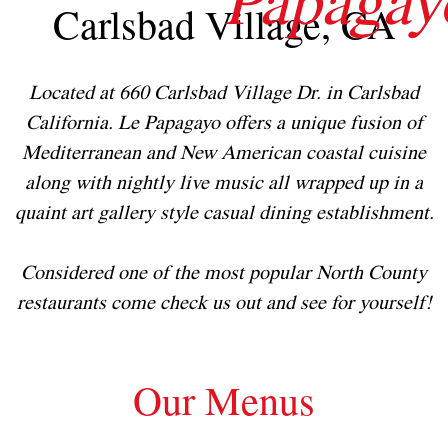
Carlsbad Village, CA
Located at 660 Carlsbad Village Dr. in Carlsbad
California. Le Papagayo offers a unique fusion of
Mediterranean and New American coastal cuisine
along with nightly live music all wrapped up in a
quaint art gallery style casual dining establishment.
Considered one of the most popular North County
restaurants come check us out and see for yourself!
Our Menus