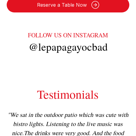
Reserve a Table Now
FOLLOW US ON INSTAGRAM
@lepapagayocbad
Testimonials
h
"We sat in the outdoor patio which was cute with
"
!
bistro lights. Listening to the live music was
nice.The drinks were very good. And the food