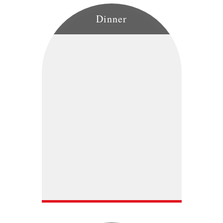
Dinner