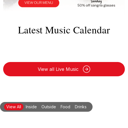
Latest Music Calendar
View all Live Music
View All
Inside
Outside
Food
Drinks