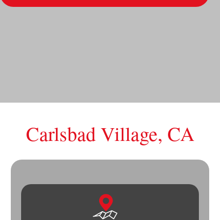
Carlsbad Village, CA