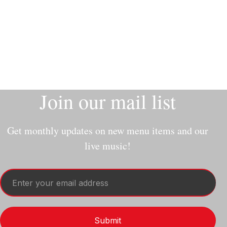
Slide 2 of 9.
Join our mail list
Get monthly updates on new menu items and our
live music!