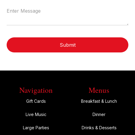
Navigation
Menus
Gift Cards
Breakfast & Lunch
Live Music
Dinner
Large Parties
Drinks & Desserts