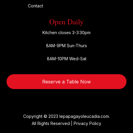
Contact
Open Daily
Kitchen closes 3-3:30pm
8AM-9PM Sun-Thurs
8AM-10PM Wed-Sat
Reserve a Table Now
Copyright © 2023 lepapagayoleucadia.com.
All Rights Reserved |
Privacy Policy