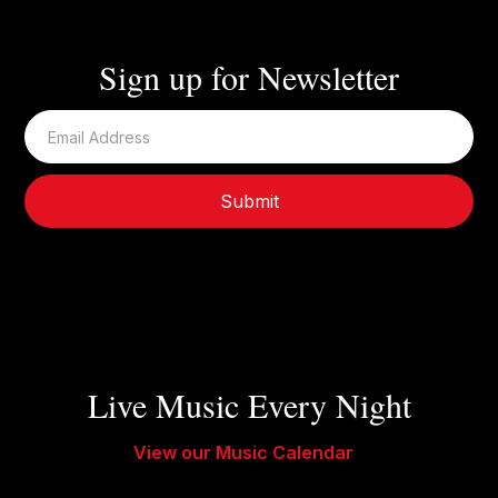
Sign up for Newsletter
Live Music Every Night
View our Music Calendar